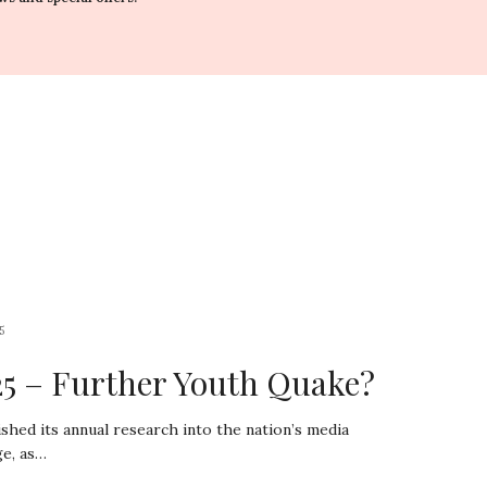
5
5 – Further Youth Quake?
shed its annual research into the nation’s media
ge, as…