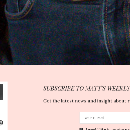
SUBSCRIBE TO MATT’S WEEKL
Get the latest news and insight about 
I would like to receive ne