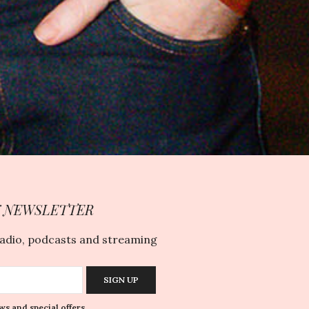
Y NEWSLETTER
radio, podcasts and streaming
SIGN UP
ws and special offers.