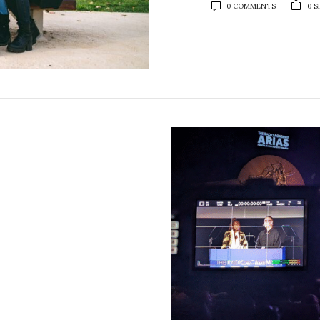
0 COMMENTS
0 S