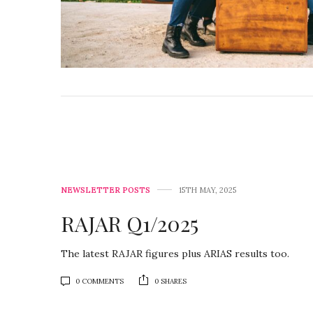
NEWSLETTER POSTS
15TH MAY, 2025
RAJAR Q1/2025
The latest RAJAR figures plus ARIAS results too.
0 COMMENTS
0 SHARES