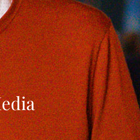
Media