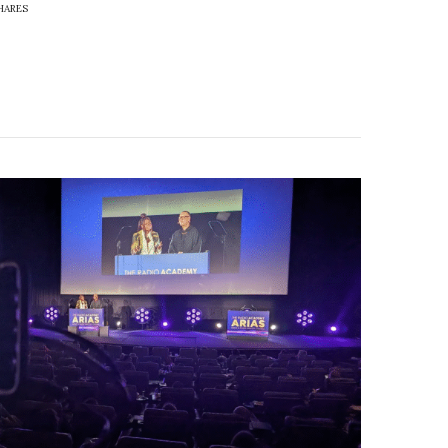
HARES