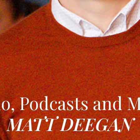
o, Podcasts and 
MATT DEEGAN