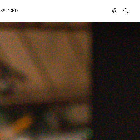
SS FEED