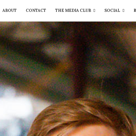
ABOUT
CONTACT
THE MEDIA CLUB
SOCIAL
R