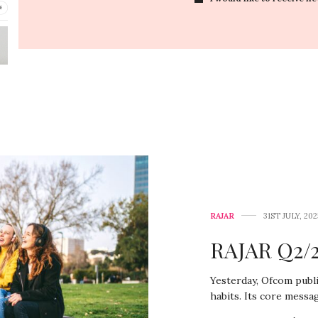
RAJAR
31ST JULY, 202
RAJAR Q2/2
Yesterday, Ofcom publi
habits. Its core messa